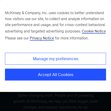
McKinsey & Company, Inc. uses cookies to better understand
how visitors use our site, to collect and analyze information on
site performance and usage, and for cross-context behavioral
advertising and targeted advertising purposes.
Cookie Notice
Please see our
Privacy Notice
for more information.
Manage my preferences
Accept All Cookies
Game-changing work. People and AI powering
growth. At McKinsey, we help you think bigger, build
stronger, and expand opportunity for all.