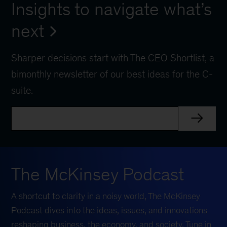
Insights to navigate what’s
next
Sharper decisions start with The CEO Shortlist, a
bimonthly newsletter of our best ideas for the C-
suite.
The McKinsey Podcast
A shortcut to clarity in a noisy world, The McKinsey
Podcast dives into the ideas, issues, and innovations
reshaping business, the economy, and society. Tune in