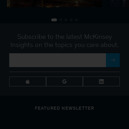
Subscribe to the latest McKinsey
Insights on the topics you care about.
FEATURED NEWSLETTER