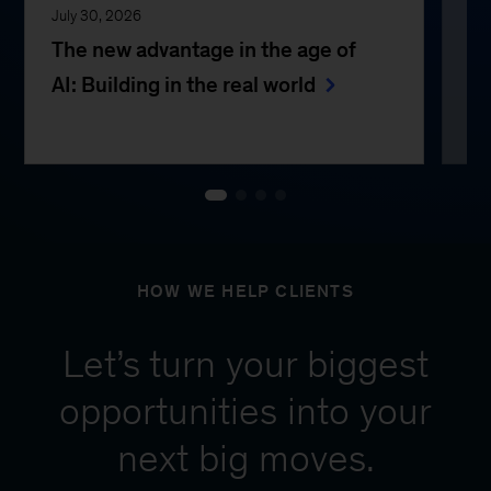
July 30, 2026
Jul
The new advantage in the age of
Th
AI: Building in the real world
e
HOW WE HELP CLIENTS
Let’s turn your biggest
opportunities into your
next big moves.