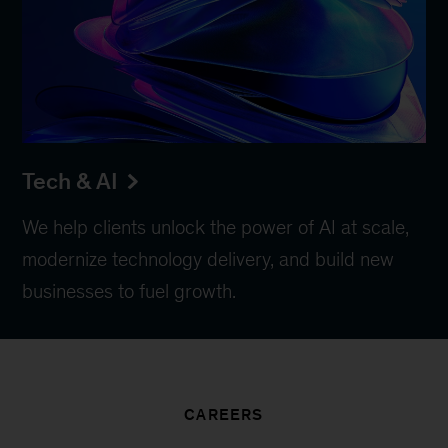
Tech & AI
We help clients unlock the power of AI at scale,
modernize technology delivery, and build new
businesses to fuel growth.
CAREERS