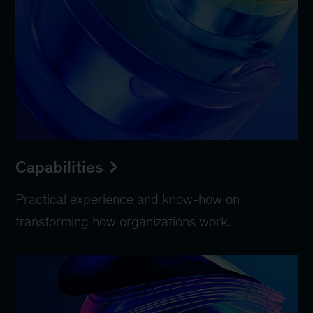
Capabilities
Practical experience and know-how on
transforming how organizations work.