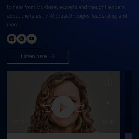
to hear from McKinsey experts and thought leaders
about the latest in AI breakthroughs, leadership, and
more.
Listen here
15
30
0:00
25:16
0: