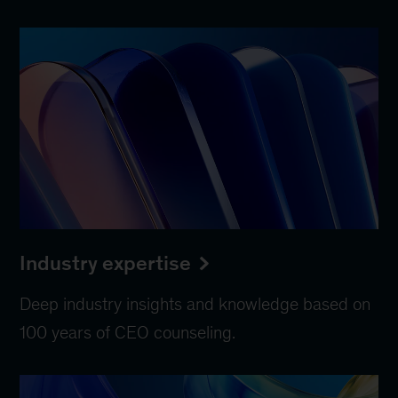
Industry expertise
Deep industry insights and knowledge based on
100 years of CEO counseling.