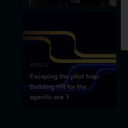
ARTICLE
Escaping the pilot trap:
Building HR for the
agentic era