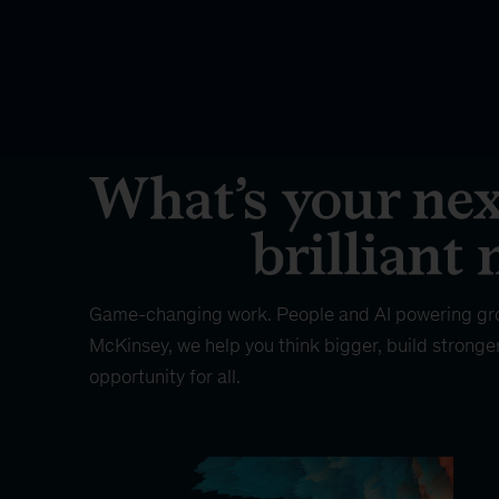
Game-changing work. People and AI powering gr
McKinsey, we help you think bigger, build stronge
opportunity for all.