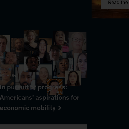
Read the 
REPORT
In pursuit of progress:
Americans’ aspirations for
economic mobility