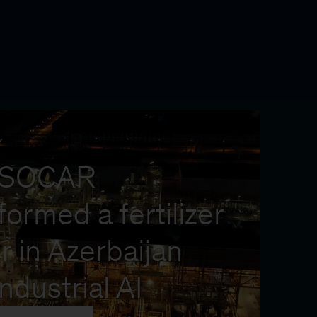
Y
 SOCAR
formed a fertilizer
r in Azerbaijan
industrial AI