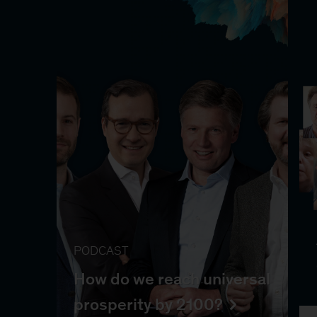
PODCAST
How do we reach universal
prosperity by 2100?