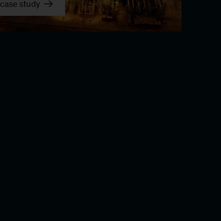
case study