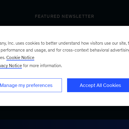
FEATURED NEWSLETTER
, Inc. uses cookies to better understand how visitors use our site, t
t’s next
e performance and usage, and for cross-context behavioral advertisi
ses.
Cookie Notice
vacy Notice
for more information.
ist, a bimonthly
.
Manage my preferences
Accept All Cookies