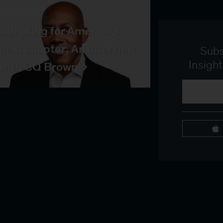
INTERVIEW
Adapting for America’s
next chapter: An interview
Subs
Insigh
with CQ Brown