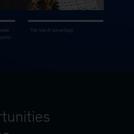
veals
The real AI advantage
sports
tunities