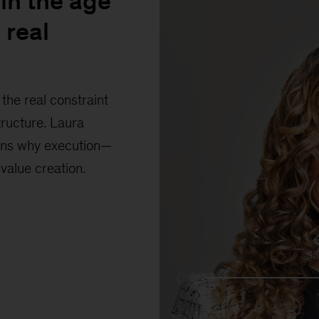
in the age
 real
the real constraint
tructure. Laura
ains why execution—
 value creation.
1
0:00