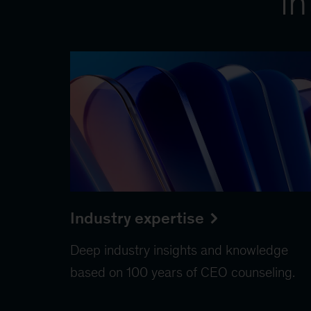
in
Industry expertise
Deep industry insights and knowledge
based on 100 years of CEO counseling.