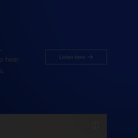
,
Listen here
o hear
s,