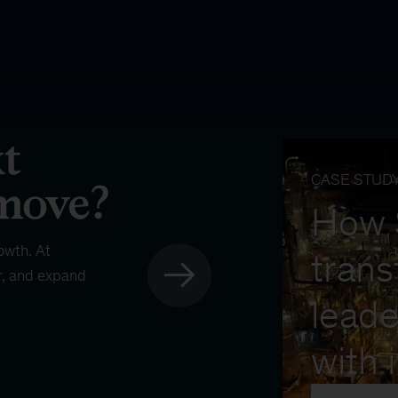
CASE STUD
How
owth. At
trans
r, and expand
leade
with 