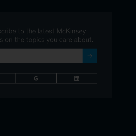
cribe to the latest McKinsey
ts on the topics you care about.