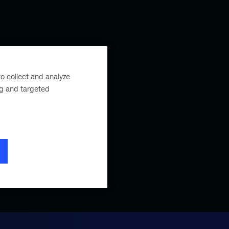
o collect and analyze
ng and targeted