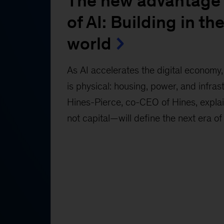
The new advantage 
of AI: Building in the
world
As AI accelerates the digital economy, 
is physical: housing, power, and infras
Hines-Pierce, co-CEO of Hines, expl
not capital—will define the next era of