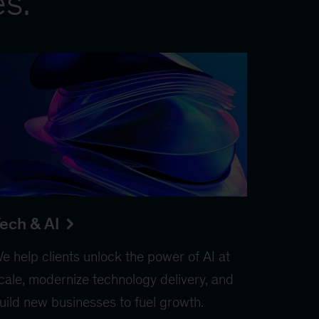
es.
ech & AI
e help clients unlock the power of AI at
cale, modernize technology delivery, and
uild new businesses to fuel growth.