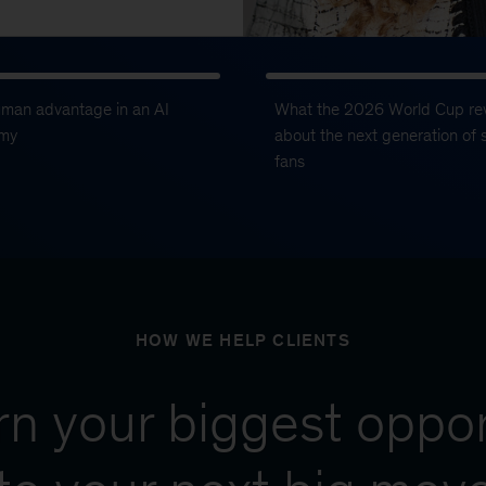
uman advantage in an AI
What the 2026 World Cup re
my
about the next generation of 
fans
HOW WE HELP CLIENTS
urn your biggest oppor