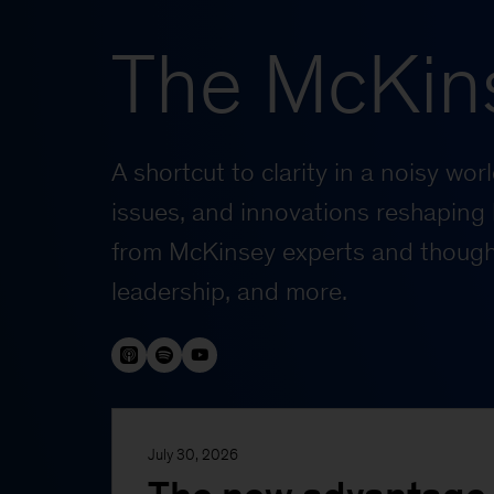
The McKin
A shortcut to clarity in a noisy wo
issues, and innovations reshaping 
from McKinsey experts and thought
leadership, and more.
July 30, 2026