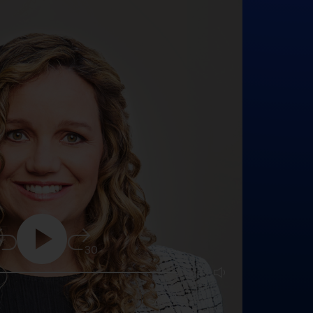
5
30
25:16