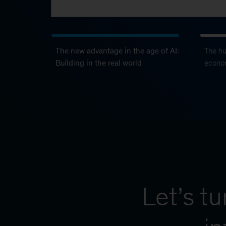
The new advantage in the age of AI:
The h
Building in the real world
econo
Let’s t