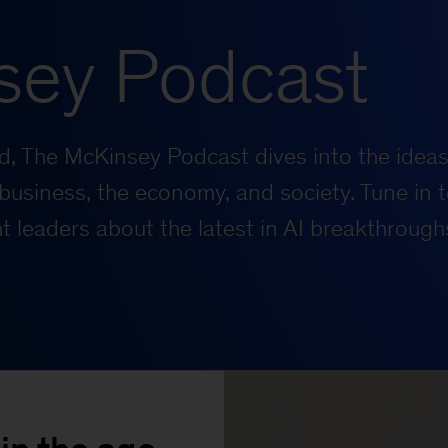
sey Podcast
rld, The McKinsey Podcast dives into the ideas
business, the economy, and society. Tune in t
 leaders about the latest in AI breakthrough