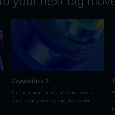
to your next big mov
Capabilities
T
Practical experience and know-how on
W
transforming how organizations work.
s
b