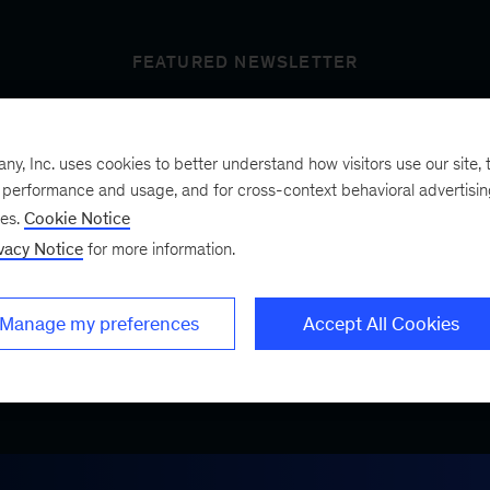
FEATURED NEWSLETTER
, Inc. uses cookies to better understand how visitors use our site, t
t’s next
e performance and usage, and for cross-context behavioral advertisi
ses.
Cookie Notice
vacy Notice
for more information.
ist, a bimonthly
.
Manage my preferences
Accept All Cookies