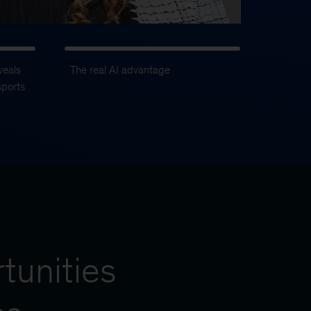
veals
The real AI advantage
sports
tunities