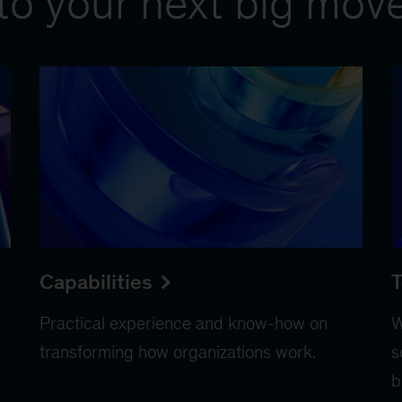
to your next big mov
Capabilities
T
Practical experience and know-how on
W
transforming how organizations work.
s
b