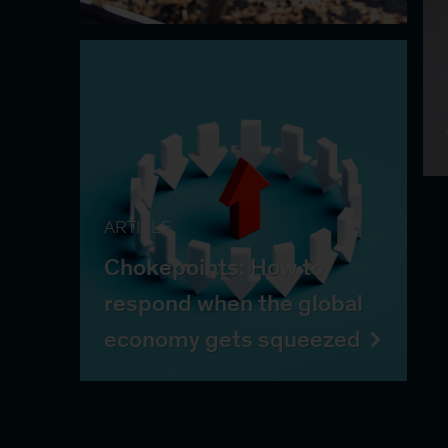
ARTICLE
Chokepoints: How to
respond when the global
economy gets squeezed