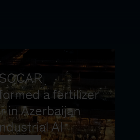
Y
 SOCAR
formed a fertilizer
r in Azerbaijan
industrial AI