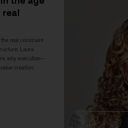
in the age
 real
the real constraint
tructure. Laura
ains why execution—
 value creation.
1
0:00