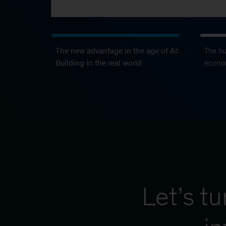
The new advantage in the age of AI:
The h
Building in the real world
econo
Let’s t