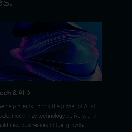
es.
ech & AI
e help clients unlock the power of AI at
cale, modernize technology delivery, and
uild new businesses to fuel growth.