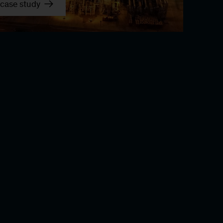
case study