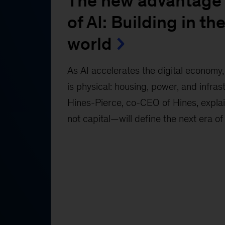
The new advantage 
of AI: Building in the
world
As AI accelerates the digital economy, 
is physical: housing, power, and infras
Hines-Pierce, co-CEO of Hines, expl
not capital—will define the next era of