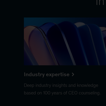
in
Industry expertise
Deep industry insights and knowledge
based on 100 years of CEO counseling.