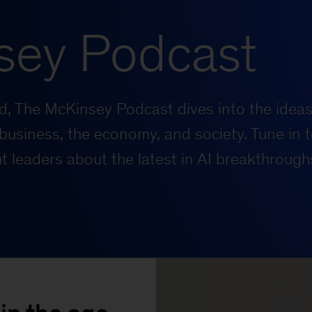
sey Podcast
rld, The McKinsey Podcast dives into the ideas
business, the economy, and society. Tune in t
 leaders about the latest in AI breakthrough