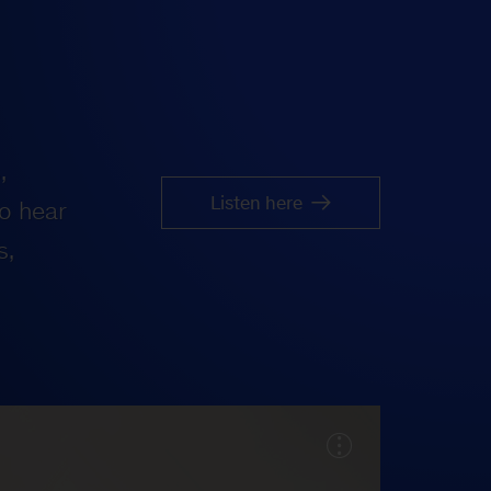
,
Listen here
o hear
s,