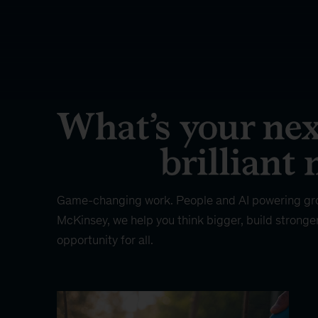
Game-changing work. People and AI powering gr
McKinsey, we help you think bigger, build stronge
opportunity for all.