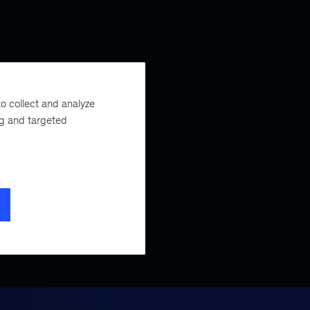
o collect and analyze
ng and targeted