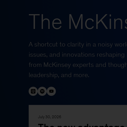
The McKin
A shortcut to clarity in a noisy wo
issues, and innovations reshaping 
from McKinsey experts and thought
leadership, and more.
July 30, 2026