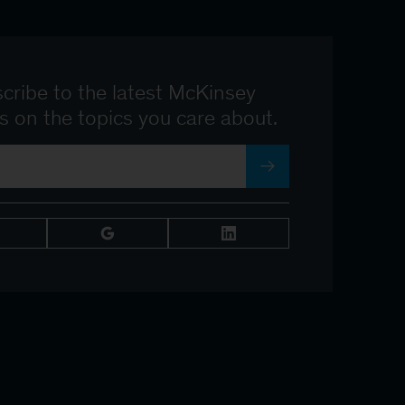
cribe to the latest McKinsey
ts on the topics you care about.