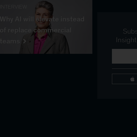
INTERVIEW
Why AI will elevate instead
of replace commercial
Subs
Insigh
teams