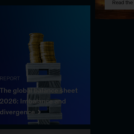
Read the 
REPORT
The global balance sheet
2026: Imbalance and
divergence