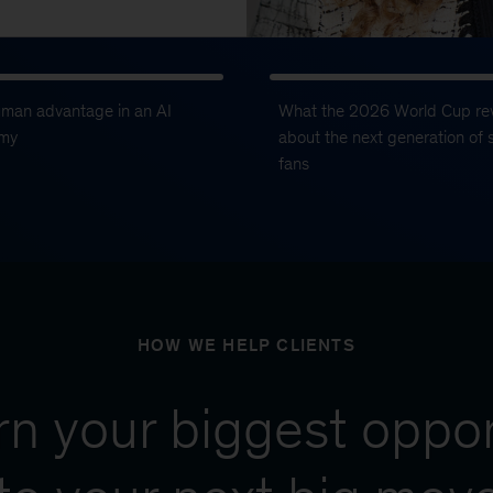
uman advantage in an AI
What the 2026 World Cup re
my
about the next generation of 
fans
HOW WE HELP CLIENTS
urn your biggest oppor