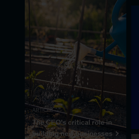
ARTICLE
The CEO’s critical role in
building new businesses