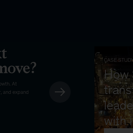
CASE STUD
How
owth. At
trans
r, and expand
leade
with 