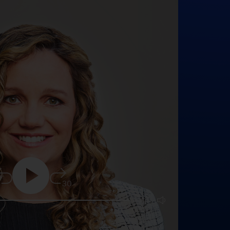
5
30
25:16