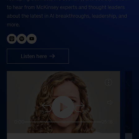
to hear from McKinsey experts and thought leaders
about the latest in AI breakthroughs, leadership, and
more.
Listen here
15
30
0:00
25:16
0: