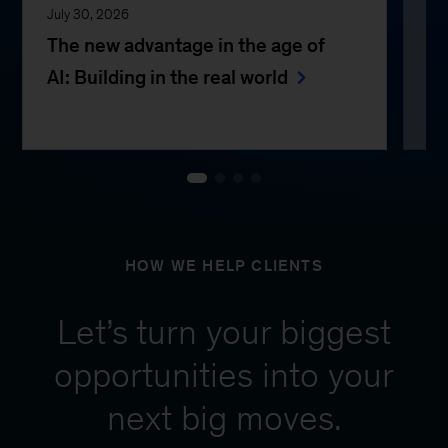
July 30, 2026
Jul
The new advantage in the age of
Th
AI: Building in the real world
e
HOW WE HELP CLIENTS
Let’s turn your biggest
opportunities into your
next big moves.