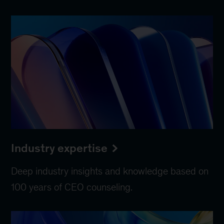
Industry expertise
Deep industry insights and knowledge based on
100 years of CEO counseling.