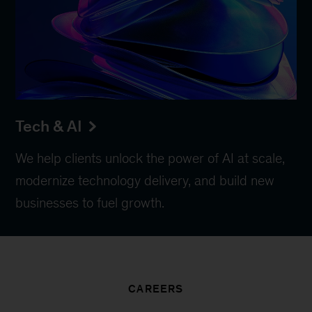
Tech & AI
We help clients unlock the power of AI at scale,
modernize technology delivery, and build new
businesses to fuel growth.
CAREERS