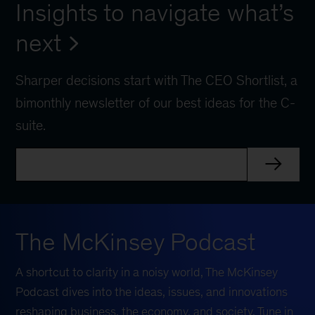
Insights to navigate what’s
next
Sharper decisions start with The CEO Shortlist, a
bimonthly newsletter of our best ideas for the C-
suite.
The McKinsey Podcast
A shortcut to clarity in a noisy world, The McKinsey
Podcast dives into the ideas, issues, and innovations
reshaping business, the economy, and society. Tune in