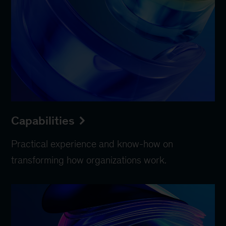
Capabilities
Practical experience and know-how on
transforming how organizations work.