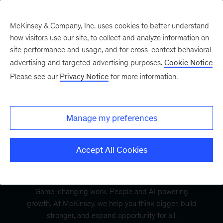
McKinsey & Company, Inc. uses cookies to better understand
how visitors use our site, to collect and analyze information on
site performance and usage, and for cross-context behavioral
advertising and targeted advertising purposes.
Cookie Notice
Please see our
Privacy Notice
for more information.
Manage my preferences
Accept All Cookies
Game-changing work. People and AI powering
growth. At McKinsey, we help you think bigger, build
stronger, and expand opportunity for all.