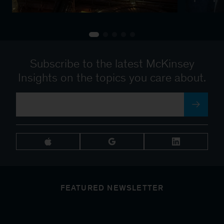
Subscribe to the latest McKinsey
Insights on the topics you care about.
FEATURED NEWSLETTER