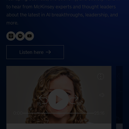
to hear from McKinsey experts and thought leaders
about the latest in AI breakthroughs, leadership, and
more.
Listen here
15
30
0:00
25:16
0: