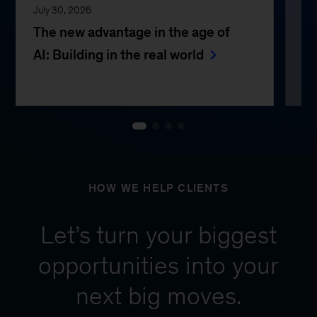
July 30, 2026
Jul
The new advantage in the age of
Th
AI: Building in the real world
e
HOW WE HELP CLIENTS
Let’s turn your biggest
opportunities into your
next big moves.