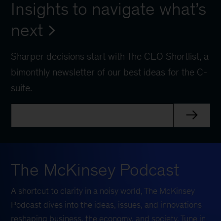
Insights to navigate what’s
next
Sharper decisions start with The CEO Shortlist, a
bimonthly newsletter of our best ideas for the C-
suite.
The McKinsey Podcast
A shortcut to clarity in a noisy world, The McKinsey
Podcast dives into the ideas, issues, and innovations
reshaping business, the economy, and society. Tune in