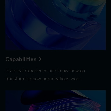
Capabilities
Practical experience and know-how on
transforming how organizations work.