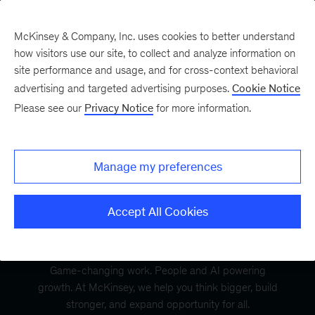
McKinsey & Company, Inc. uses cookies to better understand
how visitors use our site, to collect and analyze information on
site performance and usage, and for cross-context behavioral
advertising and targeted advertising purposes.
Cookie Notice
Please see our
Privacy Notice
for more information.
Manage my preferences
Accept All Cookies
Game-changing work. People and AI powering
growth. At McKinsey, we help you think bigger, build
stronger, and expand opportunity for all.