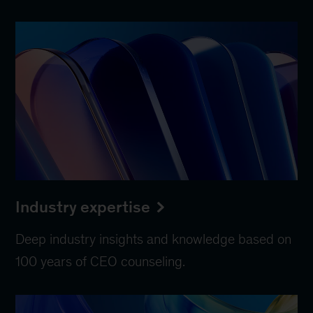
Industry expertise
Deep industry insights and knowledge based on
100 years of CEO counseling.