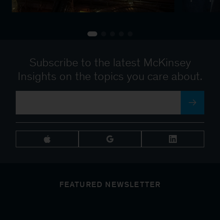
Subscribe to the latest McKinsey
Insights on the topics you care about.
FEATURED NEWSLETTER