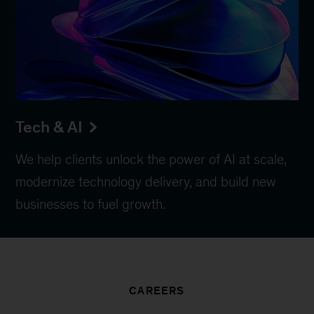
Tech & AI
We help clients unlock the power of AI at scale,
modernize technology delivery, and build new
businesses to fuel growth.
CAREERS