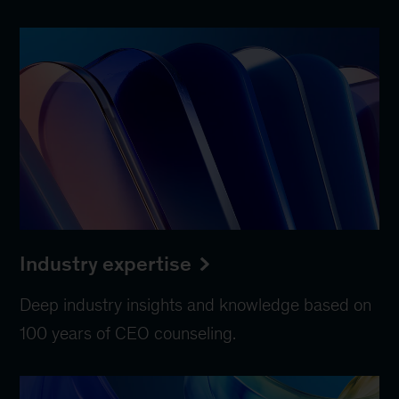
Industry expertise
Deep industry insights and knowledge based on
100 years of CEO counseling.