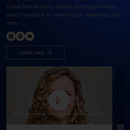
to hear from McKinsey experts and thought leaders
about the latest in AI breakthroughs, leadership, and
more.
Listen here
15
30
0:00
25:16
0: