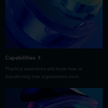
Capabilities
Practical experience and know-how on
transforming how organizations work.