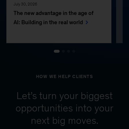
July 30, 2026
Jul
The new advantage in the age of
Th
AI: Building in the real world
e
HOW WE HELP CLIENTS
Let’s turn your biggest
opportunities into your
next big moves.