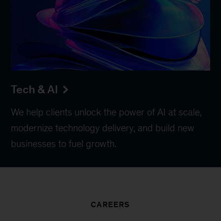
Tech & AI
We help clients unlock the power of AI at scale,
modernize technology delivery, and build new
businesses to fuel growth.
CAREERS