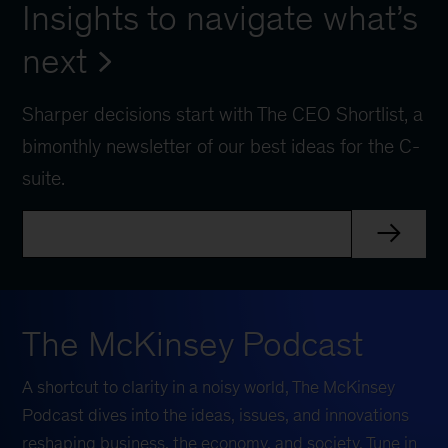
Insights to navigate what’s
next
Sharper decisions start with The CEO Shortlist, a
bimonthly newsletter of our best ideas for the C-
suite.
The McKinsey Podcast
A shortcut to clarity in a noisy world, The McKinsey
Podcast dives into the ideas, issues, and innovations
reshaping business, the economy, and society. Tune in