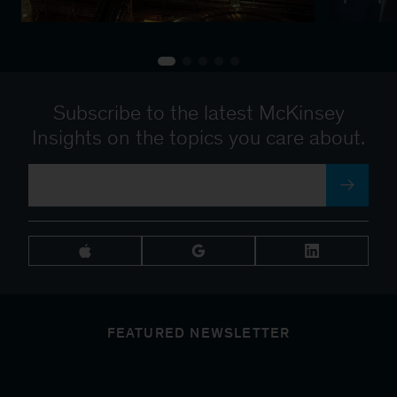
Subscribe to the latest McKinsey
Insights on the topics you care about.
FEATURED NEWSLETTER