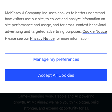
McKinsey & Company, Inc. uses cookies to better understand
how visitors use our site, to collect and analyze information on
site performance and usage, and for cross-context behavioral
advertising and targeted advertising purposes.
Cookie Notice
Please see our
Privacy Notice
for more information.
Manage my preferences
Accept All Cookies
Game-changing work. People and AI powering
growth. At McKinsey, we help you think bigger, build
stronger, and expand opportunity for all.