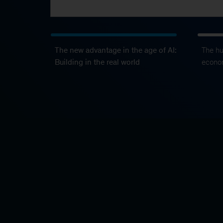
The new advantage in the age of AI:
The h
Building in the real world
econo