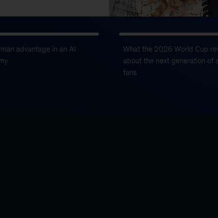
uman advantage in an AI
What the 2026 World Cup re
my
about the next generation of 
fans