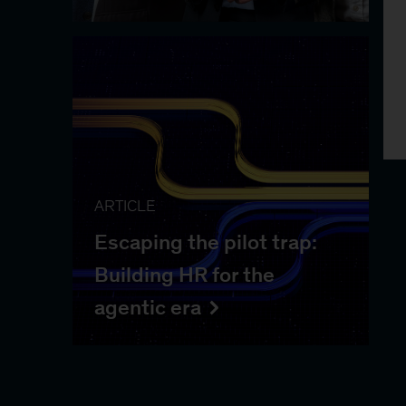
ARTICLE
Escaping the pilot trap:
Building HR for the
agentic era