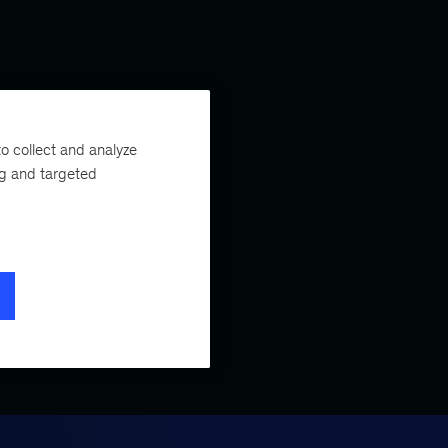
o collect and analyze
ng and targeted