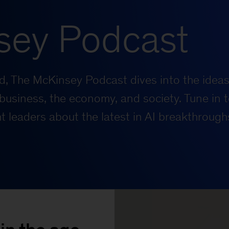
sey Podcast
rld, The McKinsey Podcast dives into the ideas
business, the economy, and society. Tune in t
 leaders about the latest in AI breakthrough