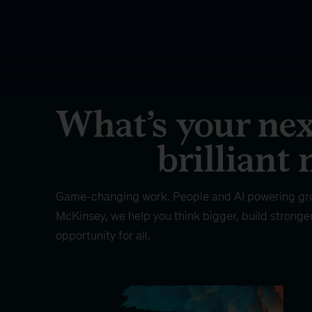
Game-changing work. People and AI powering gr
McKinsey, we help you think bigger, build stronge
opportunity for all.