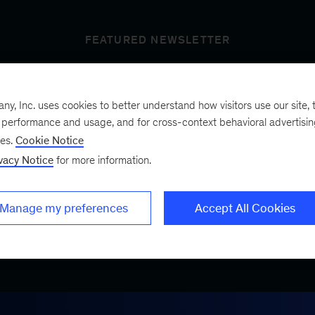
FEATURED NEWSLETTER
, Inc. uses cookies to better understand how visitors use our site, t
t’s next
e performance and usage, and for cross-context behavioral advertisi
ses.
Cookie Notice
vacy Notice
for more information.
ist, a bimonthly
.
Manage my preferences
Accept All Cookies