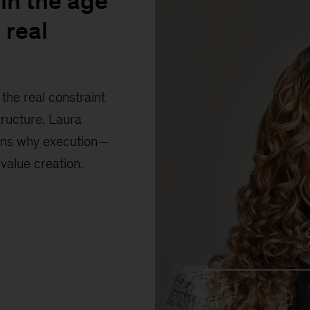
in the age
 real
the real constraint
tructure. Laura
ains why execution—
 value creation.
1
0:00