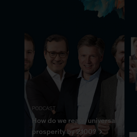
PODCAST
How do we reach universal
prosperity by 2100?