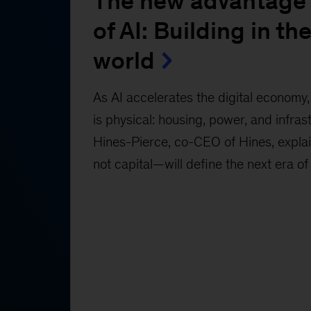
The new advantage 
of AI: Building in the
world
As AI accelerates the digital economy, 
is physical: housing, power, and infras
Hines-Pierce, co-CEO of Hines, expl
not capital—will define the next era of