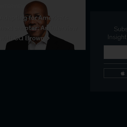
INTERVIEW
Adapting for America’s
next chapter: An interview
Subs
Insigh
with CQ Brown