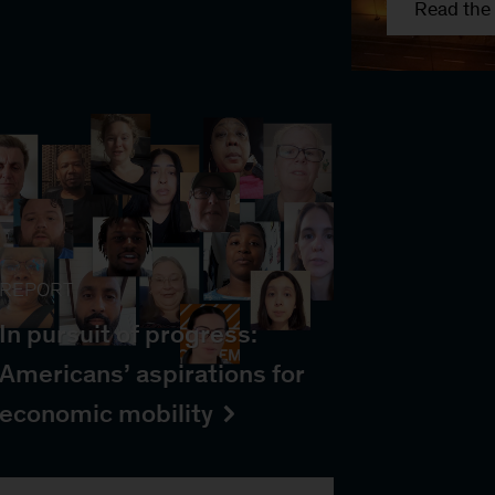
Read the 
REPORT
In pursuit of progress:
Americans’ aspirations for
economic mobility