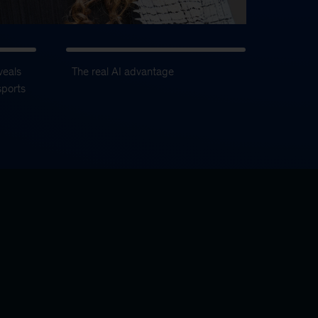
veals
The real AI advantage
sports