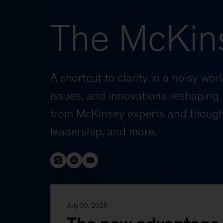
The McKin
A shortcut to clarity in a noisy wo
issues, and innovations reshaping 
from McKinsey experts and thought
leadership, and more.
July 30, 2026