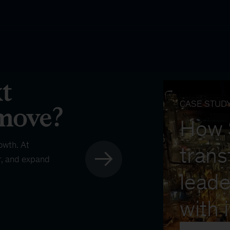
CASE STUD
How
owth. At
trans
r, and expand
leade
with 