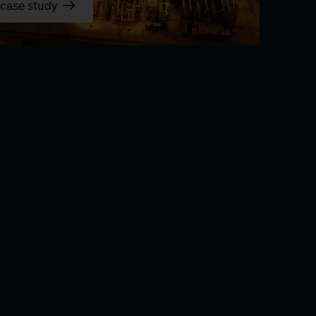
case study