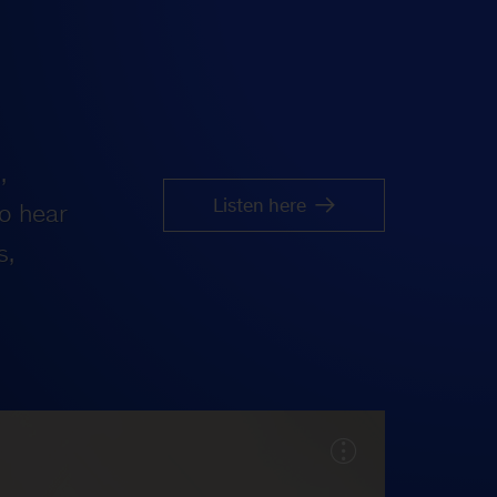
,
Listen here
o hear
s,