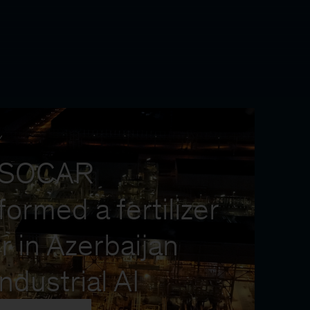
Y
 SOCAR
formed a fertilizer
r in Azerbaijan
industrial AI