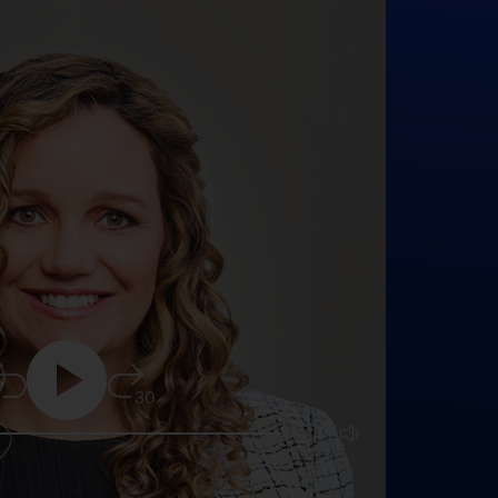
5
30
25:16