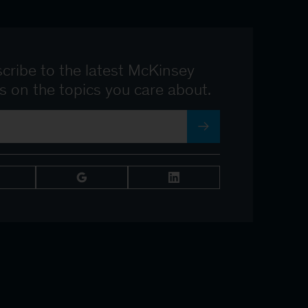
cribe to the latest McKinsey
ts on the topics you care about.