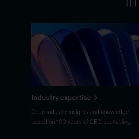
in
Industry expertise
Deep industry insights and knowledge
based on 100 years of CEO counseling.