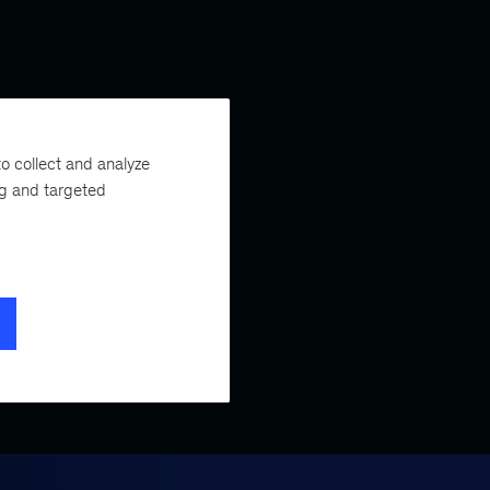
o collect and analyze
ng and targeted