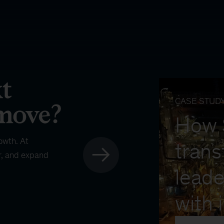
CASE STUD
How
owth. At
trans
r, and expand
leade
with 