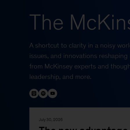
The McKin
A shortcut to clarity in a noisy wo
issues, and innovations reshaping 
from McKinsey experts and thought
leadership, and more.
July 30, 2026