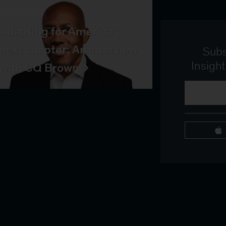
INTERVIEW
Adapting for America’s
next chapter: An interview
Subs
Insigh
with CQ Brown