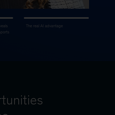
veals
The real AI advantage
sports
tunities