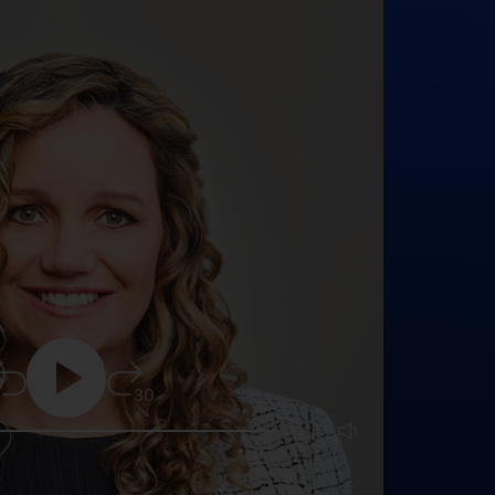
5
30
25:16