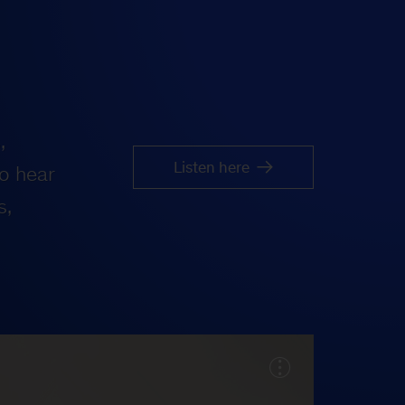
,
Listen here
o hear
s,