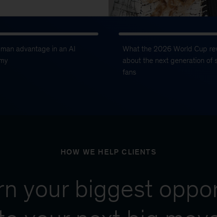
uman advantage in an AI
What the 2026 World Cup re
my
about the next generation of 
fans
HOW WE HELP CLIENTS
urn your biggest oppor