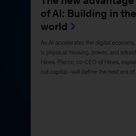
The new advantage 
of AI: Building in the
world
As AI accelerates the digital economy, 
is physical: housing, power, and infras
Hines-Pierce, co-CEO of Hines, expl
not capital—will define the next era of