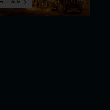
case study