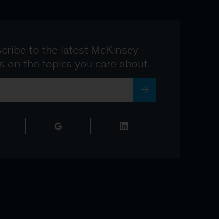
cribe to the latest McKinsey
ts on the topics you care about.