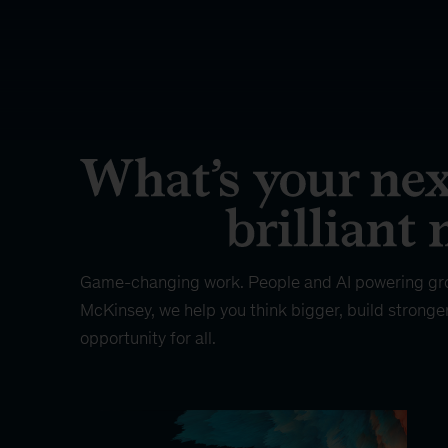
Game-changing work. People and AI powering gr
McKinsey, we help you think bigger, build stronge
opportunity for all.