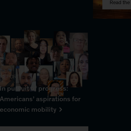
Read the 
REPORT
In pursuit of progress:
Americans’ aspirations for
economic mobility