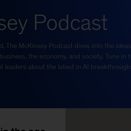
sey Podcast
rld, The McKinsey Podcast dives into the ideas
business, the economy, and society. Tune in t
 leaders about the latest in AI breakthrough