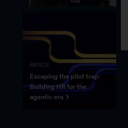
ARTICLE
Escaping the pilot trap:
Building HR for the
agentic era