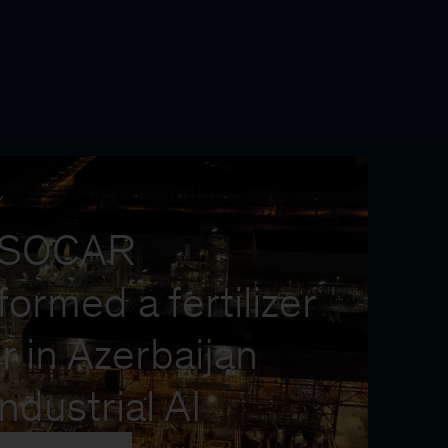
Y
 SOCAR
formed a fertilizer
r in Azerbaijan
industrial AI