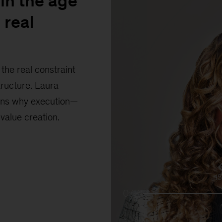
in the age
 real
the real constraint
tructure. Laura
ains why execution—
 value creation.
1
0:00