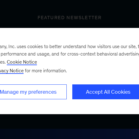
FEATURED NEWSLETTER
, Inc. uses cookies to better understand how visitors use our site, t
t’s next
e performance and usage, and for cross-context behavioral advertisi
ses.
Cookie Notice
vacy Notice
for more information.
ist, a bimonthly
.
Manage my preferences
Accept All Cookies