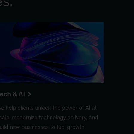
es.
ech & AI
e help clients unlock the power of AI at
cale, modernize technology delivery, and
uild new businesses to fuel growth.