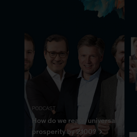
PODCAST
How do we reach universal
prosperity by 2100?