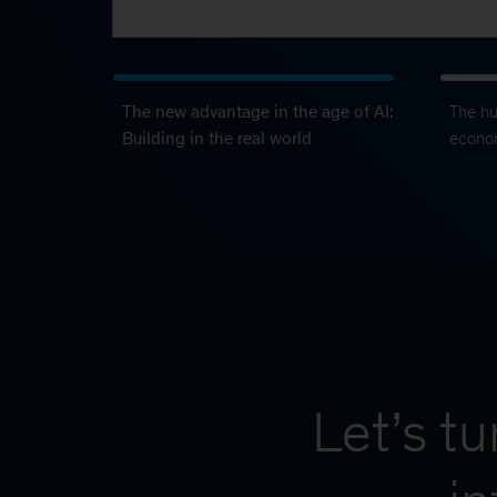
The new advantage in the age of AI:
The h
Building in the real world
econo
Let’s t