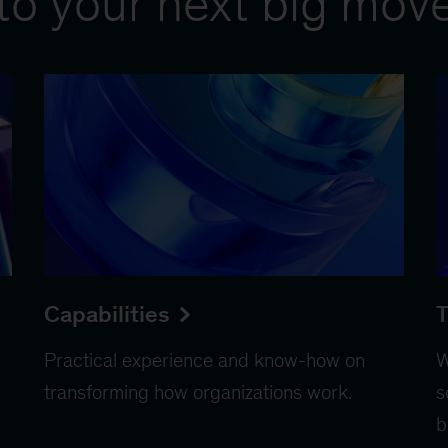
to your next big mov
Capabilities
T
Practical experience and know-how on
W
transforming how organizations work.
s
b