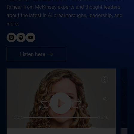
to hear from McKinsey experts and thought leaders
about the latest in AI breakthroughs, leadership, and
more.
Listen here
15
30
0:00
25:16
0: