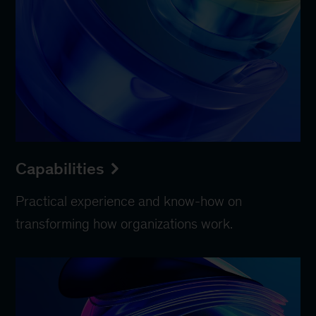
Capabilities
Practical experience and know-how on
transforming how organizations work.