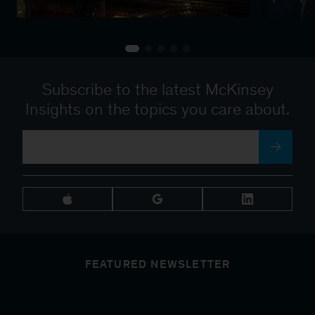
Subscribe to the latest McKinsey
Insights on the topics you care about.
FEATURED NEWSLETTER