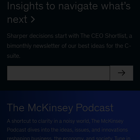
Insights to navigate what’s
next
Sharper decisions start with The CEO Shortlist, a
bimonthly newsletter of our best ideas for the C-
suite.
The McKinsey Podcast
A shortcut to clarity in a noisy world, The McKinsey
Podcast dives into the ideas, issues, and innovations
reshaping business, the economy, and society. Tune in