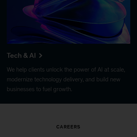
Tech & AI
We help clients unlock the power of AI at scale,
modernize technology delivery, and build new
businesses to fuel growth.
CAREERS