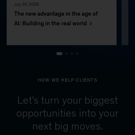
July 30, 2026
Jul
The new advantage in the age of
Th
AI: Building in the real world
e
HOW WE HELP CLIENTS
Let’s turn your biggest
opportunities into your
next big moves.