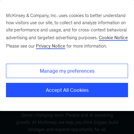
McKinsey & Company, Inc. uses cookies to better understand
how visitors use our site, to collect and analyze information on
site performance and usage, and for cross-context behavioral
advertising and targeted advertising purposes.
Cookie Notice
Please see our
Privacy Notice
for more information.
Manage my preferences
Accept All Cookies
Game-changing work. People and AI powering
growth. At McKinsey, we help you think bigger, build
stronger, and expand opportunity for all.