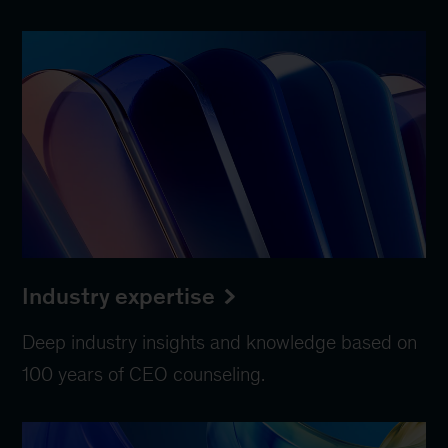
Industry expertise
Deep industry insights and knowledge based on
100 years of CEO counseling.